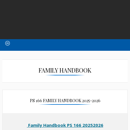
FAMILY HANDBOOK
PS 166 FAMILY HANDBOOK 2025-2026
Family Handbook PS 166 20252026