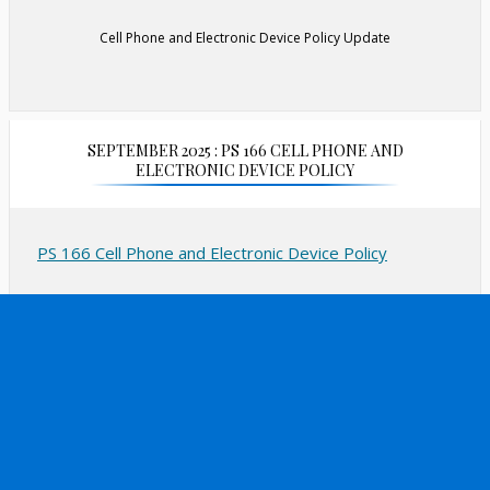
Cell Phone and Electronic Device Policy Update
SEPTEMBER 2025 : PS 166 CELL PHONE AND
ELECTRONIC DEVICE POLICY
PS 166 Cell Phone and Electronic Device Policy
September 2025
New York City public schools are implementing a “bell-
to-bell” ban on cell phone and internet-enabled
personal devices use during the school day in
alignment with Chancellor’s Regulations and Education
Law § 2803, including classroom time and other