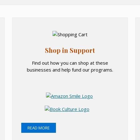
Shop in Support
Find out how you can shop at these
businesses and help fund our programs.
O
p
O
e
p
n
O
O
e
s
p
p
READ MORE
n
i
e
e
s
O
n