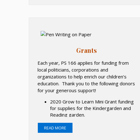
e
n
s
i
n
a
Grants
n
e
Each year, PS 166 applies for funding from
w
local politicians, corporations and
b
organizations to help enrich our children’s
r
education. Thank you to the following donors
o
for your generous support!
w
2020 Grow to Learn Mini Grant funding
s
for supplies for the Kindergarden and
e
Reading garden.
r
2019-2020 School Wellness Grant for
t
Wellness in the Schools program.
READ MORE
a
2019 Lowe's Toolbox for Education: