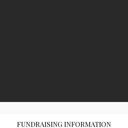
FUNDRAISING INFORMATION