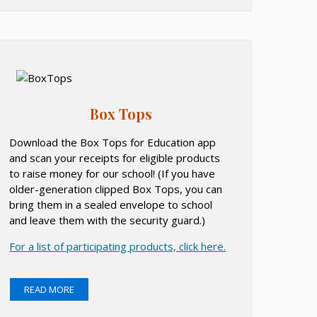
Box Tops
Download the Box Tops for Education app
and scan your receipts for eligible products
to raise money for our school! (If you have
older-generation clipped Box Tops, you can
bring them in a sealed envelope to school
and leave them with the security guard.)
O
For a list of participating products, click here.
p
e
READ MORE
n
s