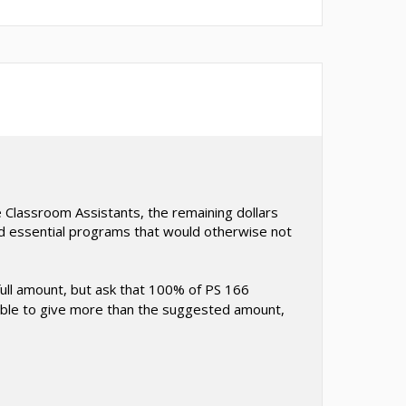
 Classroom Assistants, the remaining dollars
and essential programs that would otherwise not
full amount, but ask that 100% of PS 166
re able to give more than the suggested amount,