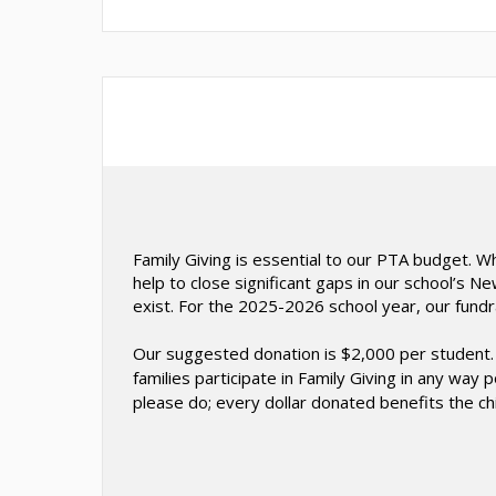
Family Giving is essential to our PTA budget. 
help to close significant gaps in our school’s 
exist. For the 2025-2026 school year, our fundr
Our suggested donation is $2,000 per student. 
families participate in Family Giving in any way
please do; every dollar donated benefits the ch
O
p