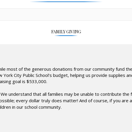
FAMILY GIVING
While most of the generous donations from our community fund the
New York City Public School’s budget, helping us provide supplies 
aising goal is $533,000.
We understand that all families may be unable to contribute the 
 possible; every dollar truly does matter! And of course, if you a
ildren in our school community.