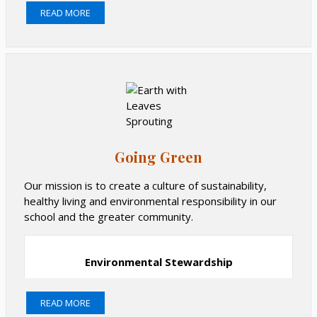
Pie Sale
READ MORE
Valentine's Day Dance
Book Fair
Field Day
Picture Day
Find out more about upcoming and past events.
Going Green
Our mission is to create a culture of sustainability,
healthy living and environmental responsibility in our
school and the greater community.
Environmental Stewardship
READ MORE
PS 166 is a Department of Education Zero Waste