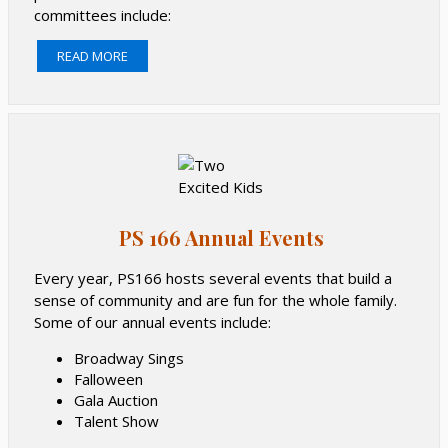
committees include:
Inclusion
READ MORE
Spiritwear
Green
Teacher & Staff Appreciation
Kindergarten
5th Grade
Find a committee you might want to join, or maybe
there’s one you’d like to start yourself.
PS 166 Annual Events
Every year, PS166 hosts several events that build a
sense of community and are fun for the whole family.
Some of our annual events include:
Broadway Sings
Falloween
Gala Auction
Talent Show
Movie Night