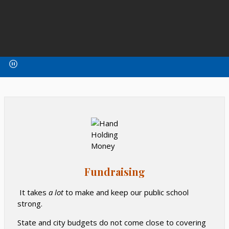
Fundraising
It takes
a lot
to make and keep our public school
strong.
State and city budgets do not come close to covering