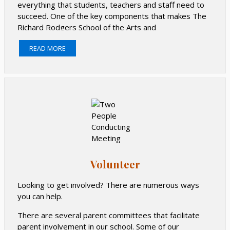
everything that students, teachers and staff need to
succeed. One of the key components that makes The
Richard Rodgers School of the Arts and
Technology such a special place is support from our
READ MORE
families. Because of the generosity of PS 166 families,
we’re able to enrich the experiences of each and every
one of our children. To see some of the activities your
donations fund, visit the Events page.
Families and community members can support PS 166
by donating to the school or partnering with local and
national businesses that share profits with our school.
Please click below for more information on how you
can help.
Volunteer
Learn more about PS166 Fundraising and Shop in
Support of our school.
Looking to get involved? There are numerous ways
you can help.
There are several parent committees that facilitate
parent involvement in our school. Some of our