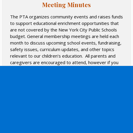
Meeting Minutes
and will create recipes using produce from this garden
through our seven-week kindergarten residency
The PTA organizes community events and raises funds
program.
to support educational enrichment opportunities that
are not covered by the New York City Public Schools
The school is currently searching for new ways to bring
budget. General membership meetings are held each
nutrition and wellness programs to our students, and
month to discuss upcoming school events, fundraising,
we look forward to introducing new programs to the
safety issues, curriculum updates, and other topics
school in the coming months.
relevant to our children’s education. All parents and
Find out more about PS 166's numerous awards and
caregivers are encouraged to attend, however if you
recognitions, Green Policy, and how you can do your
are unable, you can stay in the know by checking out
part.
the meeting minutes below.
READ MORE
2025-2026 School Year:
The first meeting will be held
in person after drop off (8:30 AM) in the Cafeteria on
Friday, September 12th.
Other meeting dates will be
announced soon and there will be a variety of Zoom
and in person meetings.
PTA Executive Board 2025-2026