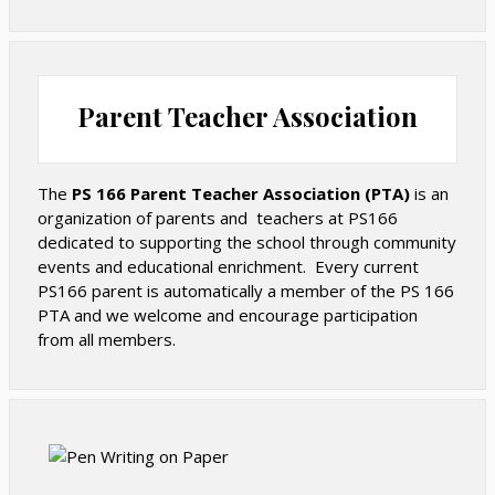
School. All students are taught to compost their food
scraps in the cafeteria and in classroom compost bins.
A curbside composting program allows families to drop
off their household compost at the school each
Parent Teacher Association
Tuesday morning. We also run a weekly textile drive,
keeping hundreds of pounds of textiles out of landfills
each month.
The
PS 166 Parent Teacher Association (PTA)
is an
organization of parents and teachers at PS166
Wellness
dedicated to supporting the school through community
events and educational enrichment. Every current
PS166 parent is automatically a member of the PS 166
PS 166 is committed to providing nutrition and
PTA and we welcome and encourage participation
wellness education to all our students. We follow the
from all members.
Department of Education’s Alternative Menu in our
cafeteria, offering more plant-based and fewer
processed food items than in the traditional cafeteria
menu. All students eating school lunch have access to
our fresh salad bar.
All kindergartners will care for their own edible garden,